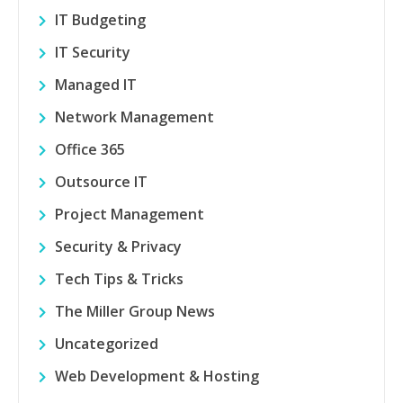
IT Budgeting
IT Security
Managed IT
Network Management
Office 365
Outsource IT
Project Management
Security & Privacy
Tech Tips & Tricks
The Miller Group News
Uncategorized
Web Development & Hosting