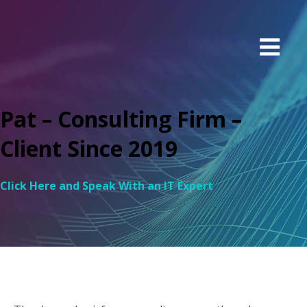
Pat – Consulting Firm –
Client Since 2019
Click Here and Speak With an IT Expert