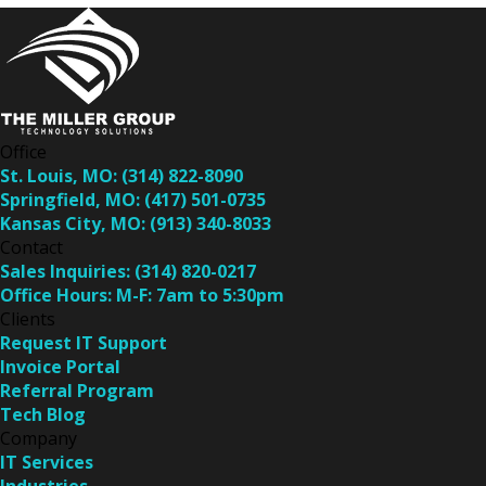
Office
St. Louis, MO:
(314) 822-8090
Springfield, MO:
(417) 501-0735
Kansas City, MO:
(913) 340-8033
Contact
Sales Inquiries:
(314) 820-0217
Office Hours:
M-F: 7am to 5:30pm
Clients
Request IT Support
Invoice Portal
Referral Program
Tech Blog
Company
IT Services
Industries