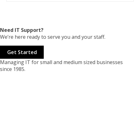
Need IT Support?
We’re here ready to serve you and your staff.
Get Started
Managing IT for small and medium sized businesses
since 1985.