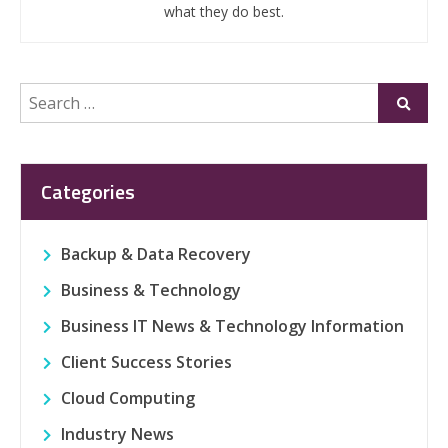
what they do best.
Search
Submi
for:
Categories
Backup & Data Recovery
Business & Technology
Business IT News & Technology Information
Client Success Stories
Cloud Computing
Industry News