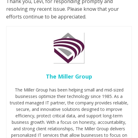
Thank you, Levi, for responding promptly and
resolving my recent issue. Please know that your
efforts continue to be appreciated.
The Miller Group
The Miller Group has been helping small and mid-sized
businesses optimize their technology since 1985. As a
trusted managed IT partner, the company provides reliable,
secure, and innovative solutions designed to improve
efficiency, protect critical data, and support long-term
business growth. With a focus on honesty, accountability,
and strong client relationships, The Miller Group delivers
personalized IT services that allow businesses to focus on