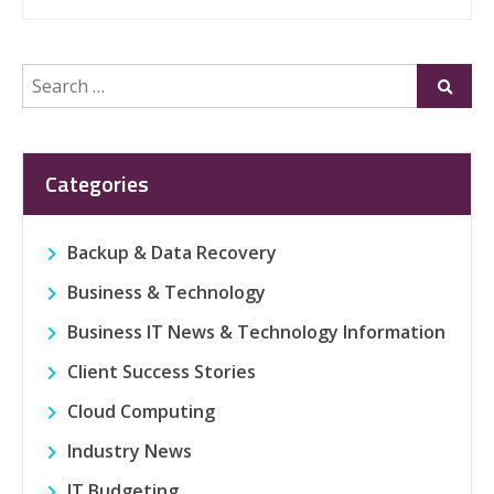
Search
Submi
for:
Categories
Backup & Data Recovery
Business & Technology
Business IT News & Technology Information
Client Success Stories
Cloud Computing
Industry News
IT Budgeting