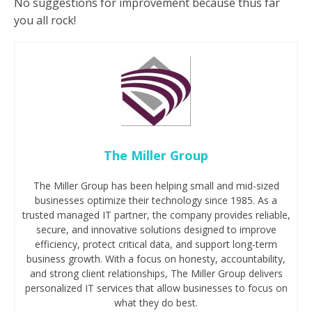
No suggestions for improvement because thus far
you all rock!
The Miller Group
The Miller Group has been helping small and mid-sized
businesses optimize their technology since 1985. As a
trusted managed IT partner, the company provides reliable,
secure, and innovative solutions designed to improve
efficiency, protect critical data, and support long-term
business growth. With a focus on honesty, accountability,
and strong client relationships, The Miller Group delivers
personalized IT services that allow businesses to focus on
what they do best.