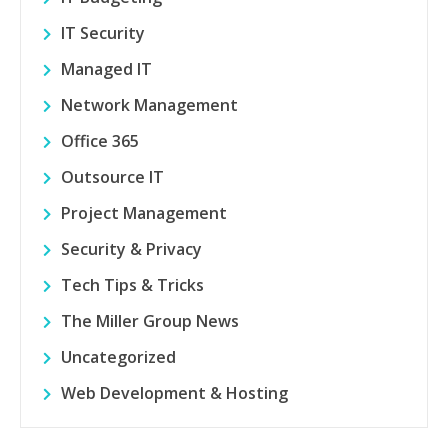
IT Security
Managed IT
Network Management
Office 365
Outsource IT
Project Management
Security & Privacy
Tech Tips & Tricks
The Miller Group News
Uncategorized
Web Development & Hosting