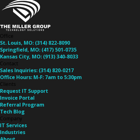
Office
St. Louis, MO:
(314) 822-8090
Springfield, MO:
(417) 501-0735
Kansas City, MO:
(913) 340-8033
Contact
Sales Inquiries:
(314) 820-0217
Office Hours:
M-F: 7am to 5:30pm
Clients
Request IT Support
Invoice Portal
Referral Program
Tech Blog
Company
IT Services
Industries
About