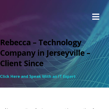
Rebecca – Technology
Company in Jerseyville –
Client Since
Click Here and Speak With an IT Expert