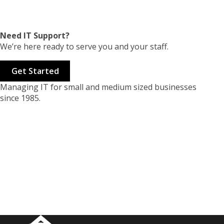
Need IT Support?
We’re here ready to serve you and your staff.
Get Started
Managing IT for small and medium sized businesses
since 1985.