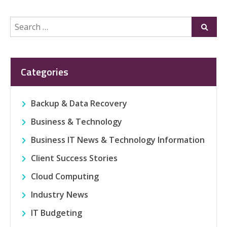
Search
Submi
for:
Categories
Backup & Data Recovery
Business & Technology
Business IT News & Technology Information
Client Success Stories
Cloud Computing
Industry News
IT Budgeting