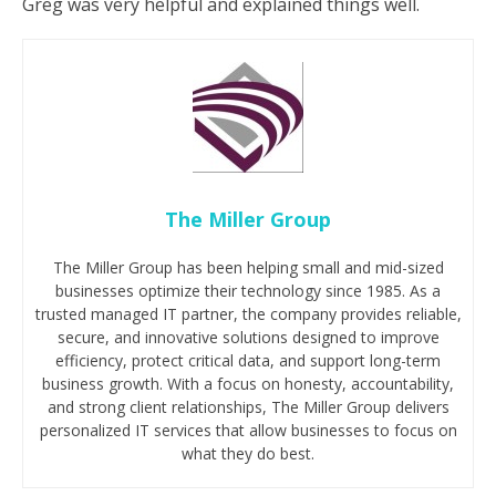
Greg was very helpful and explained things well.
The Miller Group
The Miller Group has been helping small and mid-sized
businesses optimize their technology since 1985. As a
trusted managed IT partner, the company provides reliable,
secure, and innovative solutions designed to improve
efficiency, protect critical data, and support long-term
business growth. With a focus on honesty, accountability,
and strong client relationships, The Miller Group delivers
personalized IT services that allow businesses to focus on
what they do best.