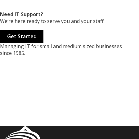
Need IT Support?
We’re here ready to serve you and your staff.
Get Started
Managing IT for small and medium sized businesses
since 1985.