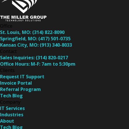
Office
St. Louis, MO:
(314) 822-8090
Springfield, MO:
(417) 501-0735
Kansas City, MO:
(913) 340-8033
Contact
Sales Inquiries:
(314) 820-0217
Office Hours:
M-F: 7am to 5:30pm
Clients
Request IT Support
Invoice Portal
Referral Program
Tech Blog
Company
IT Services
Industries
About
Tech Blog