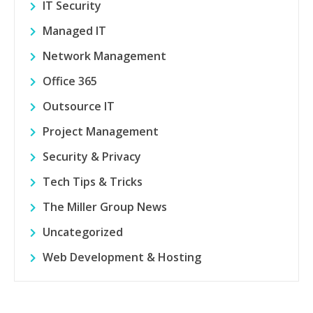
IT Security
Managed IT
Network Management
Office 365
Outsource IT
Project Management
Security & Privacy
Tech Tips & Tricks
The Miller Group News
Uncategorized
Web Development & Hosting