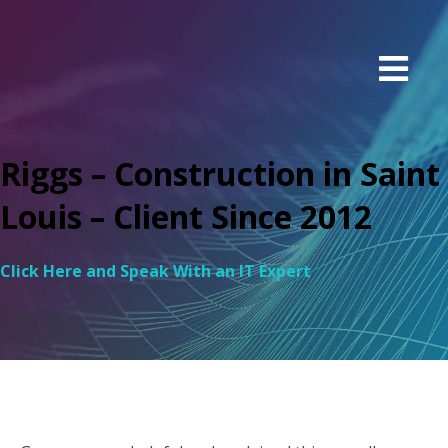
Riggs – Construction in Saint
Louis – Client Since 2012
Click Here and Speak With an IT Expert