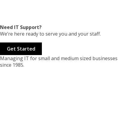
Need IT Support?
We’re here ready to serve you and your staff.
Get Started
Managing IT for small and medium sized businesses
since 1985.