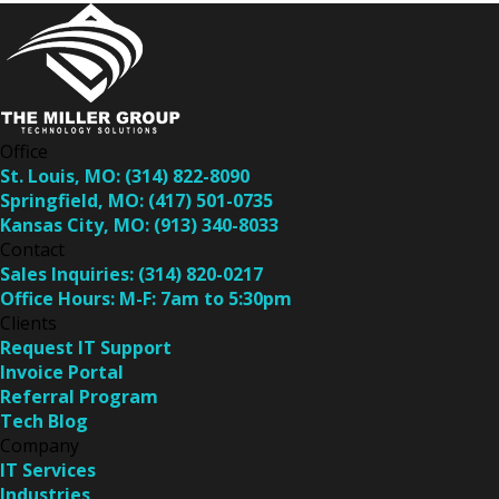
Office
St. Louis, MO:
(314) 822-8090
Springfield, MO:
(417) 501-0735
Kansas City, MO:
(913) 340-8033
Contact
Sales Inquiries:
(314) 820-0217
Office Hours:
M-F: 7am to 5:30pm
Clients
Request IT Support
Invoice Portal
Referral Program
Tech Blog
Company
IT Services
Industries