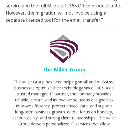
service and the full Microsoft 365 Office product suite.
However, the migration will not involve using a
separate licensed tool for the email transfer.”
The Miller Group
The Miller Group has been helping small and mid-sized
businesses optimize their technology since 1985. As a
trusted managed IT partner, the company provides
reliable, secure, and innovative solutions designed to
improve efficiency, protect critical data, and support
long-term business growth. With a focus on honesty,
accountability, and strong client relationships, The Miller
Group delivers personalized IT services that allow