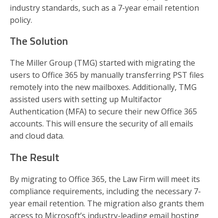
industry standards, such as a 7-year email retention
policy.
The Solution
The Miller Group (TMG) started with migrating the
users to Office 365 by manually transferring PST files
remotely into the new mailboxes. Additionally, TMG
assisted users with setting up Multifactor
Authentication (MFA) to secure their new Office 365
accounts. This will ensure the security of all emails
and cloud data.
The Result
By migrating to Office 365, the Law Firm will meet its
compliance requirements, including the necessary 7-
year email retention. The migration also grants them
access to Microsoft’s industry-leading email hosting