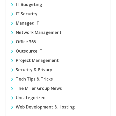
IT Budgeting
IT Security
Managed IT
Network Management
Office 365
Outsource IT
Project Management
Security & Privacy
Tech Tips & Tricks
The Miller Group News
Uncategorized
Web Development & Hosting