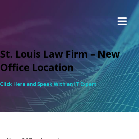
St. Louis Law Firm – New
Office Location
Click Here and Speak With an IT Expert