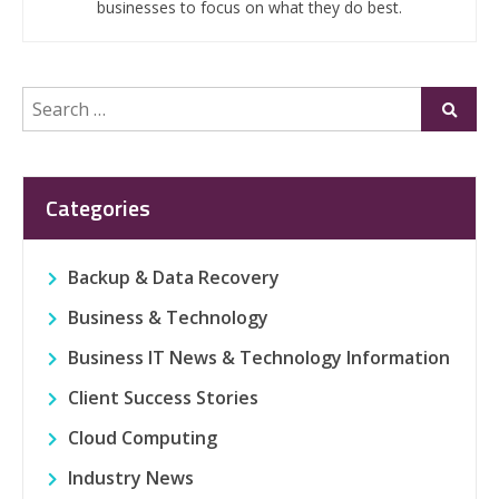
businesses to focus on what they do best.
Search
Submi
for:
Categories
Backup & Data Recovery
Business & Technology
Business IT News & Technology Information
Client Success Stories
Cloud Computing
Industry News