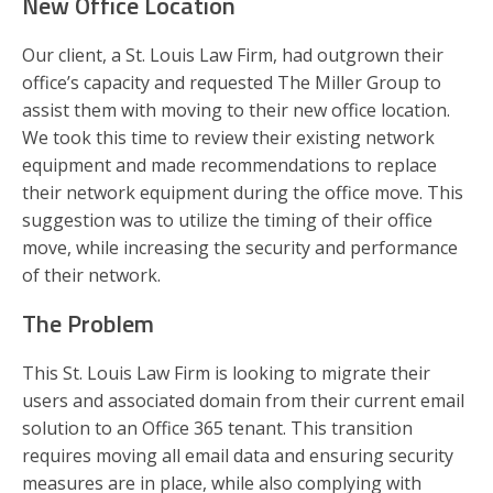
New Office Location
Our client, a St. Louis Law Firm, had outgrown their
office’s capacity and requested The Miller Group to
assist them with moving to their new office location.
We took this time to review their existing network
equipment and made recommendations to replace
their network equipment during the office move. This
suggestion was to utilize the timing of their office
move, while increasing the security and performance
of their network.
The Problem
This St. Louis Law Firm is looking to migrate their
users and associated domain from their current email
solution to an Office 365 tenant. This transition
requires moving all email data and ensuring security
measures are in place, while also complying with