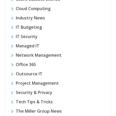
Cloud Computing
Industry News
IT Budgeting
IT Security
Managed IT
Network Management
Office 365
Outsource IT
Project Management
Security & Privacy
Tech Tips & Tricks
The Miller Group News