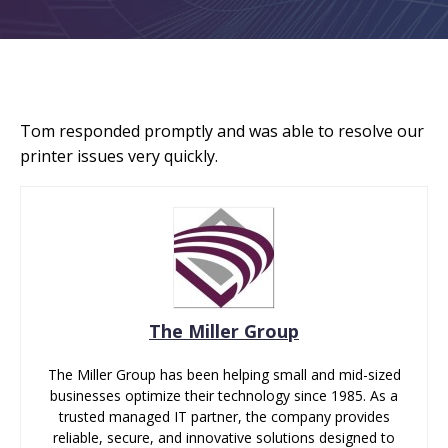
Tom responded promptly and was able to resolve our
printer issues very quickly.
The Miller Group
The Miller Group has been helping small and mid-sized
businesses optimize their technology since 1985. As a
trusted managed IT partner, the company provides
reliable, secure, and innovative solutions designed to