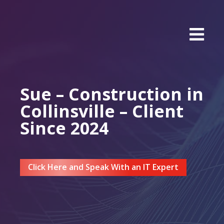
Sue – Construction in
Collinsville – Client
Since 2024
Click Here and Speak With an IT Expert