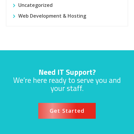
Uncategorized
Web Development & Hosting
Need IT Support?
We’re here ready to serve you and
your staff.
Get Started