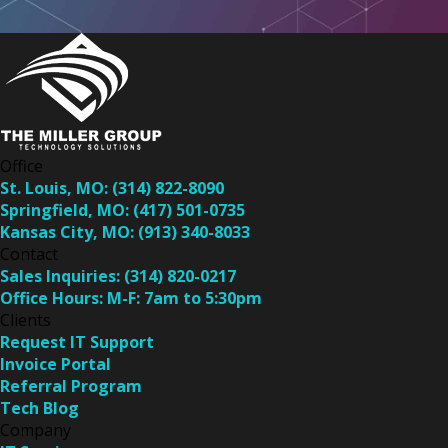
Office
St. Louis, MO:
(314) 822-8090
Springfield, MO:
(417) 501-0735
Kansas City, MO:
(913) 340-8033
Contact
Sales Inquiries:
(314) 820-0217
Office Hours:
M-F: 7am to 5:30pm
Clients
Request IT Support
Invoice Portal
Referral Program
Tech Blog
Company