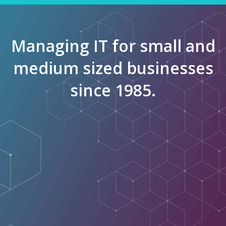
Managing IT for small and
medium sized businesses
since 1985.