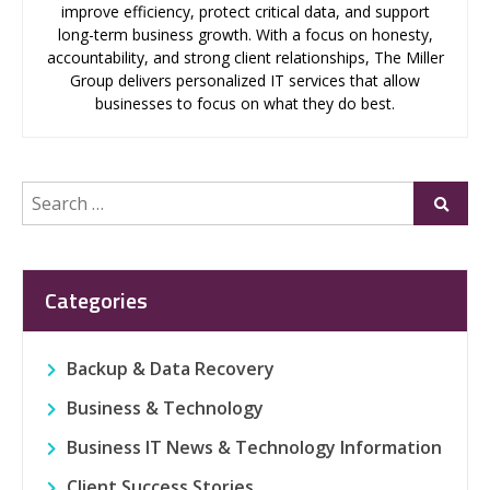
improve efficiency, protect critical data, and support
long-term business growth. With a focus on honesty,
accountability, and strong client relationships, The Miller
Group delivers personalized IT services that allow
businesses to focus on what they do best.
Search
Submi
for:
Categories
Backup & Data Recovery
Business & Technology
Business IT News & Technology Information
Client Success Stories