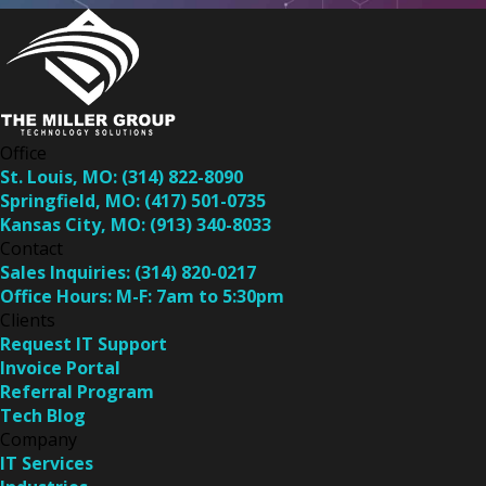
Office
St. Louis, MO:
(314) 822-8090
Springfield, MO:
(417) 501-0735
Kansas City, MO:
(913) 340-8033
Contact
Sales Inquiries:
(314) 820-0217
Office Hours:
M-F: 7am to 5:30pm
Clients
Request IT Support
Invoice Portal
Referral Program
Tech Blog
Company
IT Services