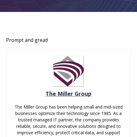
Prompt and great!
The Miller Group
The Miller Group has been helping small and mid-sized
businesses optimize their technology since 1985. As a
trusted managed IT partner, the company provides
reliable, secure, and innovative solutions designed to
improve efficiency, protect critical data, and support