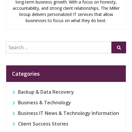
long-term business growth. With a focus on honesty,
accountability, and strong client relationships, The Miller
Group delivers personalized IT services that allow
businesses to focus on what they do best.
Search
Submi
for:
Categories
Backup & Data Recovery
Business & Technology
Business IT News & Technology Information
Client Success Stories