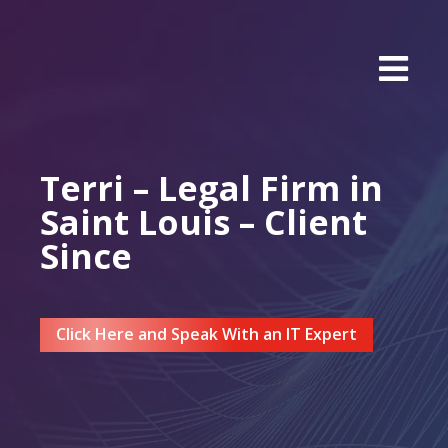
Terri – Legal Firm in
Saint Louis – Client
Since
Click Here and Speak With an IT Expert