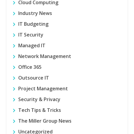
Cloud Computing
Industry News
IT Budgeting
IT Security
Managed IT
Network Management
Office 365
Outsource IT
Project Management
Security & Privacy
Tech Tips & Tricks
The Miller Group News
Uncategorized