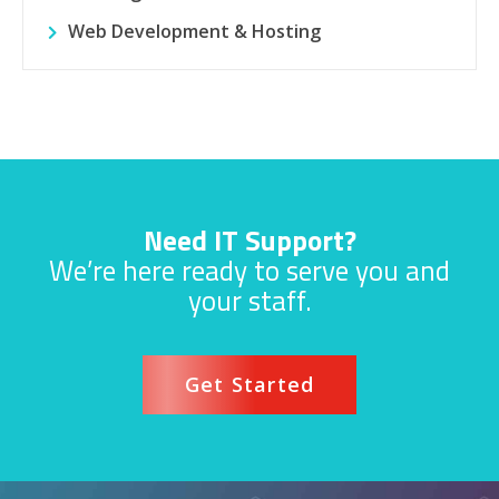
Web Development & Hosting
Need IT Support?
We’re here ready to serve you and
your staff.
Get Started