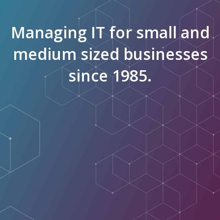
Managing IT for small and
medium sized businesses
since 1985.